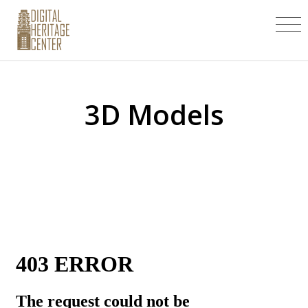
3D Models