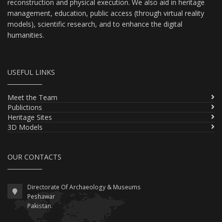
reconstruction and physical execution. We also aid in heritage
management, education, public access (through virtual reality
models), scientific research, and to enhance the digital
humanities.
USEFUL LINKS
Meet the Team
Publictions
Heritage Sites
3D Models
OUR CONTACTS
Directorate Of Archaeology & Museums
Peshawar
Pakistan.