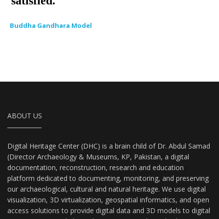
Buddha Gandhara Model
ABOUT US
Digital Heritage Center (DHC) is a brain child of Dr. Abdul Samad
(Director Archaeology & Museums, KP, Pakistan, a digital
documentation, reconstruction, research and education
platform dedicated to documenting, monitoring, and preserving
our archaeological, cultural and natural heritage. We use digital
visualization, 3D virtualization, geospatial informatics, and open
access solutions to provide digital data and 3D models to digital