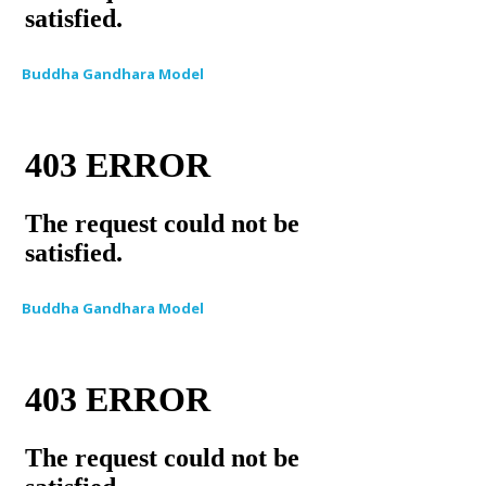
Buddha Gandhara Model
Buddha Gandhara Model